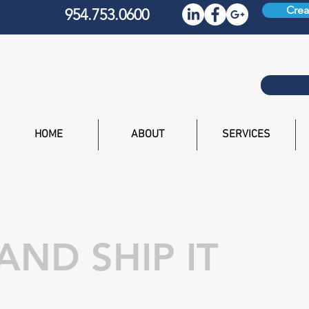
Crea
954.753.0600
HOME
ABOUT
SERVICES
 AND SHIP IT