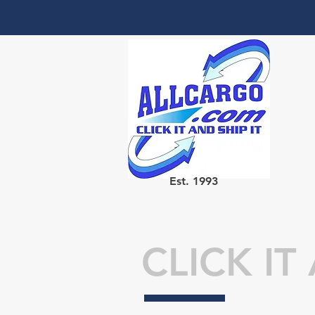
Est. 1993
CLICK IT