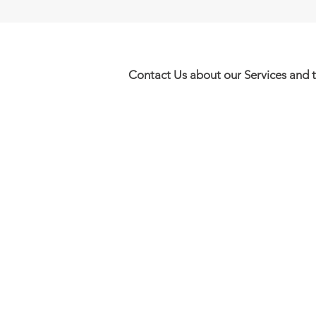
Contact Us about our Services and 