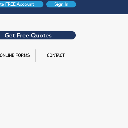
te FREE Account
Sign In
Get Free Quotes
ONLINE FORMS
CONTACT