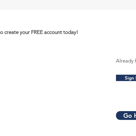
to create your FREE account today!
Already 
Sign 
Go 