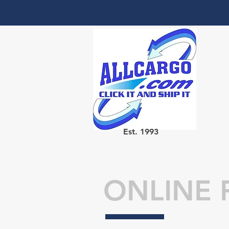
Est. 1993
ONLINE