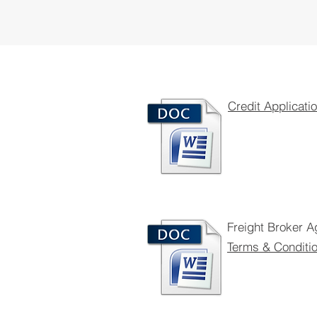
Credit Applicati
Freight Broker 
Terms & Conditi