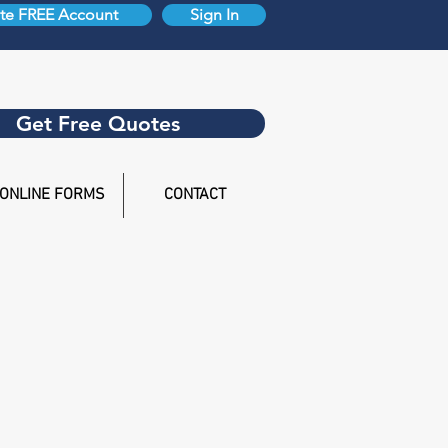
te FREE Account
Sign In
Get Free Quotes
ONLINE FORMS
CONTACT