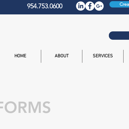
Crea
954.753.0600
HOME
ABOUT
SERVICES
 FORMS