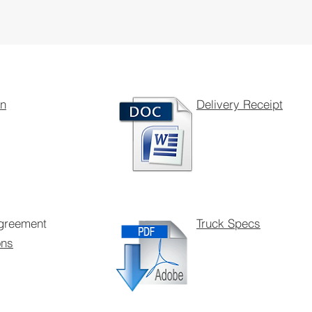
on
Delivery Receipt
Agreement
Truck Specs
ons